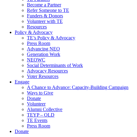
Become a Partner
Refer Someone to TE
Funders & Donors
Volunteer with TE
Resources
Policy & Advocacy
TE’s Policy & Advocacy
Press Room
Advancing NEO
Generation Work
NEOWC
Social Determinants of Work
Advocacy Resources
Voter Resources
Engage
A Chance to Advance: Capacity-Building Campaign
Ways to Give
Donate
Volunteer
Alumni Collective
TEYP – OLD
TE Events
Press Room
Donate