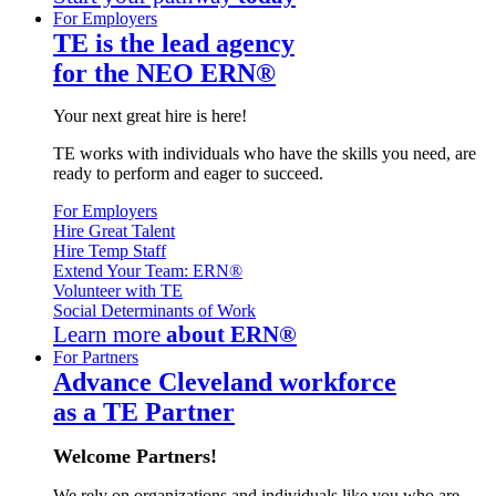
For Employers
TE is the lead agency
for the NEO ERN®
Your next great hire is here!
TE works with individuals who have the skills you need, are
ready to perform and eager to succeed.
For Employers
Hire Great Talent
Hire Temp Staff
Extend Your Team: ERN®
Volunteer with TE
Social Determinants of Work
Learn more
about ERN®
For Partners
Advance Cleveland workforce
as a TE Partner
Welcome Partners!
We rely on organizations and individuals like you who are