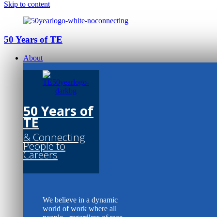
Skip to content
50 Years of TE
About
50 Years of
TE
& Connecting
People to
Careers
We believe in a dynamic
world of work where all