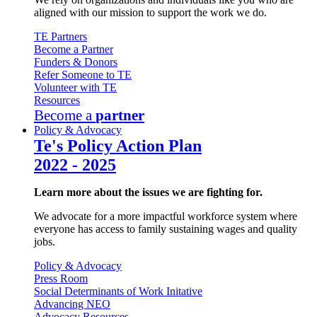
aligned with our mission to support the work we do.
TE Partners
Become a Partner
Funders & Donors
Refer Someone to TE
Volunteer with TE
Resources
Become a
partner
Policy & Advocacy
Te's Policy Action Plan
2022 - 2025
Learn more about the issues we are fighting for.
We advocate for a more impactful workforce system where
everyone has access to family sustaining wages and quality
jobs.
Policy & Advocacy
Press Room
Social Determinants of Work Initative
Advancing NEO
Advocacy Resources