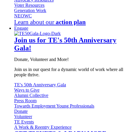
Voter Resources
Generation Work
NEOWC
Learn about our
action plan
Engage
Join us for TE's 50th Anniversary
Gala!
Donate, Volunteer and More!
Join us in our quest for a dynamic world of work where all
people thrive.
TE's 50th Anniversary Gala
Ways to Give
Alumni Collective
Press Room
Towards Employment Young Professionals
Donate
Volunteer
TE Events
A Work & Reentry Experience