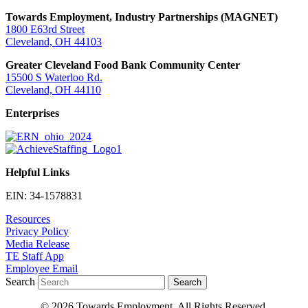
Towards Employment, Industry Partnerships (MAGNET)
1800 E63rd Street
Cleveland, OH 44103
Greater Cleveland Food Bank Community Center
15500 S Waterloo Rd.
Cleveland, OH 44110
Enterprises
Helpful Links
EIN: 34-1578831
Resources
Privacy Policy
Media Release
TE Staff App
Employee Email
Search
Search
© 2026 Towards Employment. All Rights Reserved.