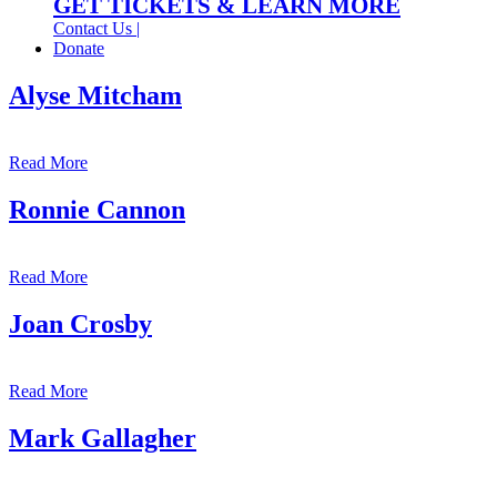
GET TICKETS & LEARN MORE
Contact Us |
Donate
Alyse Mitcham
Read More
Ronnie Cannon
Read More
Joan Crosby
Read More
Mark Gallagher