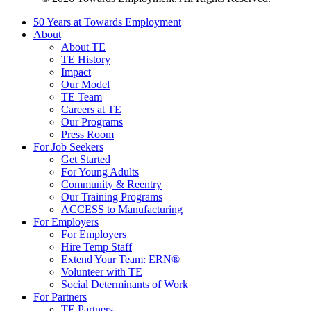
50 Years at Towards Employment
About
About TE
TE History
Impact
Our Model
TE Team
Careers at TE
Our Programs
Press Room
For Job Seekers
Get Started
For Young Adults
Community & Reentry
Our Training Programs
ACCESS to Manufacturing
For Employers
For Employers
Hire Temp Staff
Extend Your Team: ERN®
Volunteer with TE
Social Determinants of Work
For Partners
TE Partners