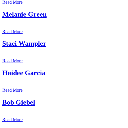
Read More
Melanie Green
Read More
Staci Wampler
Read More
Haidee Garcia
Read More
Bob Giebel
Read More