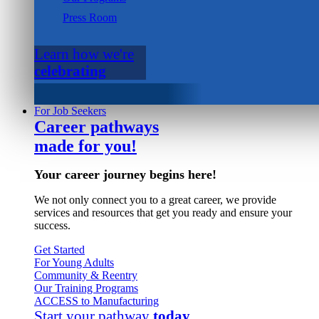
Press Room
Learn how we're
celebrating
For Job Seekers
Career pathways
made for you!
Your career journey begins here!
We not only connect you to a great career, we provide
services and resources that get you ready and ensure your
success.
Get Started
For Young Adults
Community & Reentry
Our Training Programs
ACCESS to Manufacturing
Start your pathway
today