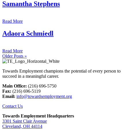
Samantha Stephens
Read More
Adaora Schmiedl
Read More
Older Posts »
Towards Employment champions the potential of every person to
succeed in a meaningful career.
Main Office:
(216) 696-5750
Fax:
(216) 696-5119
Email:
info@towardsemployment.org
Contact Us
Towards Employment Headquarters
3301 Saint Clair Avenue
Cleveland, OH 44114