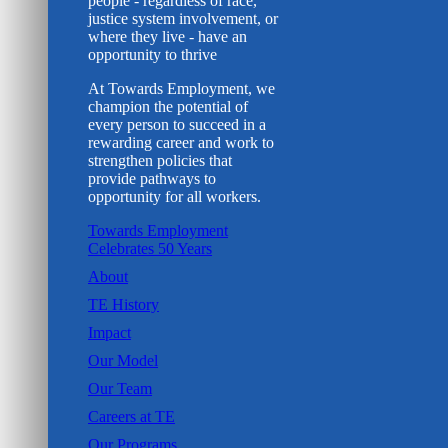
people - regardless of race,
justice system involvement, or
where they live - have an
opportunity to thrive
At Towards Employment, we
champion the potential of
every person to succeed in a
rewarding career and work to
strengthen policies that
provide pathways to
opportunity for all workers.
Towards Employment
Celebrates 50 Years
About
TE History
Impact
Our Model
Our Team
Careers at TE
Our Programs