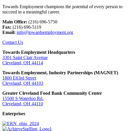
Towards Employment champions the potential of every person to
succeed in a meaningful career.
Main Office:
(216) 696-5750
Fax:
(216) 696-5119
Email:
info@towardsemployment.org
Contact Us
Towards Employment Headquarters
3301 Saint Clair Avenue
Cleveland, OH 44114
Towards Employment, Industry Partnerships (MAGNET)
1800 E63rd Street
Cleveland, OH 44103
Greater Cleveland Food Bank Community Center
15500 S Waterloo Rd.
Cleveland, OH 44110
Enterprises