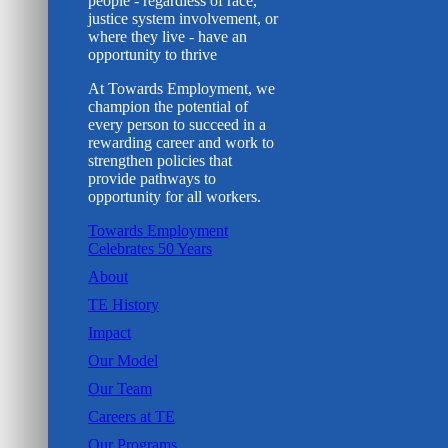
people - regardless of race,
justice system involvement, or
where they live - have an
opportunity to thrive
At Towards Employment, we
champion the potential of
every person to succeed in a
rewarding career and work to
strengthen policies that
provide pathways to
opportunity for all workers.
Towards Employment
Celebrates 50 Years
About
TE History
Impact
Our Model
Our Team
Careers at TE
Our Programs