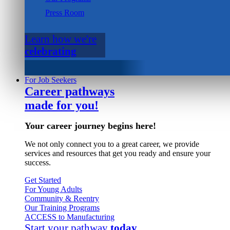
Press Room
Learn how we're
celebrating
For Job Seekers
Career pathways
made for you!
Your career journey begins here!
We not only connect you to a great career, we provide
services and resources that get you ready and ensure your
success.
Get Started
For Young Adults
Community & Reentry
Our Training Programs
ACCESS to Manufacturing
Start your pathway
today