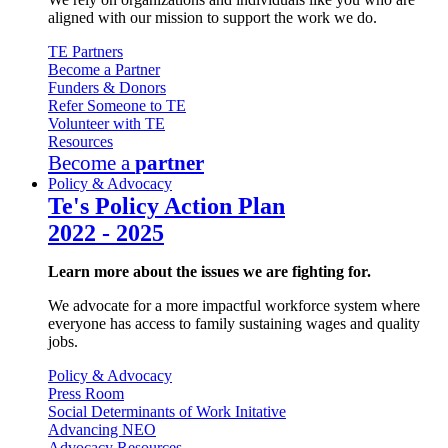
aligned with our mission to support the work we do.
TE Partners
Become a Partner
Funders & Donors
Refer Someone to TE
Volunteer with TE
Resources
Become a
partner
Policy & Advocacy
Te's Policy Action Plan
2022 - 2025
Learn more about the issues we are fighting for.
We advocate for a more impactful workforce system where
everyone has access to family sustaining wages and quality
jobs.
Policy & Advocacy
Press Room
Social Determinants of Work Initative
Advancing NEO
Advocacy Resources