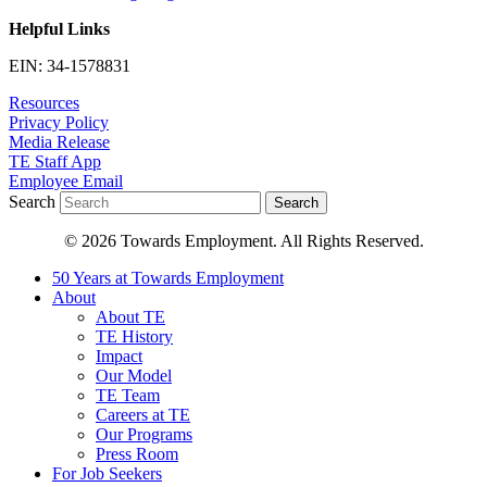
Helpful Links
EIN: 34-1578831
Resources
Privacy Policy
Media Release
TE Staff App
Employee Email
Search
Search
© 2026 Towards Employment. All Rights Reserved.
50 Years at Towards Employment
About
About TE
TE History
Impact
Our Model
TE Team
Careers at TE
Our Programs
Press Room
For Job Seekers