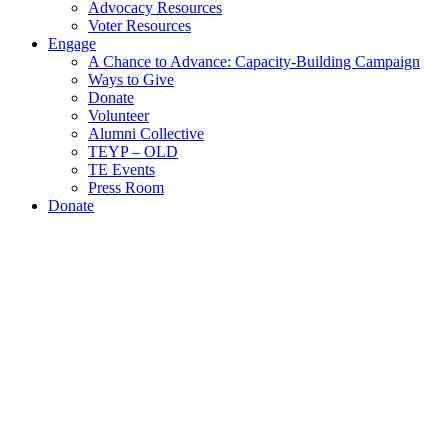
Advocacy Resources
Voter Resources
Engage
A Chance to Advance: Capacity-Building Campaign
Ways to Give
Donate
Volunteer
Alumni Collective
TEYP – OLD
TE Events
Press Room
Donate