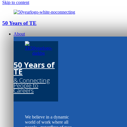
Skip to content
50 Years of TE
About
50 Years of
TE
& Connecting
People to
Careers
We believe in a dynamic
world of work where all