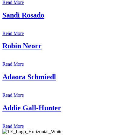
Read More
Sandi Rosado
Read More
Robin Neorr
Read More
Adaora Schmiedl
Read More
Addie Gall-Hunter
Read More