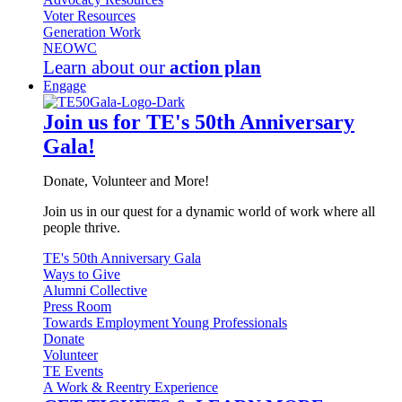
Voter Resources
Generation Work
NEOWC
Learn about our
action plan
Engage
Join us for TE's 50th Anniversary
Gala!
Donate, Volunteer and More!
Join us in our quest for a dynamic world of work where all
people thrive.
TE's 50th Anniversary Gala
Ways to Give
Alumni Collective
Press Room
Towards Employment Young Professionals
Donate
Volunteer
TE Events
A Work & Reentry Experience