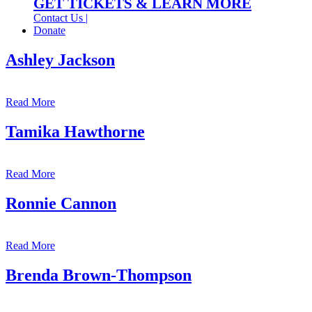
GET TICKETS & LEARN MORE
Contact Us |
Donate
Ashley Jackson
Read More
Tamika Hawthorne
Read More
Ronnie Cannon
Read More
Brenda Brown-Thompson