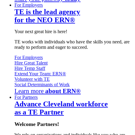
For Employers
TE is the lead agency
for the NEO ERN®
Your next great hire is here!
TE works with individuals who have the skills you need, are
ready to perform and eager to succeed.
For Employers
Hire Great Talent
Hire Temp Staff
Extend Your Team: ERN®
Volunteer with TE
Social Determinants of Work
Learn more
about ERN®
For Partners
Advance Cleveland workforce
as a TE Partner
Welcome Partners!
We rely on organizations and individuals like you who are