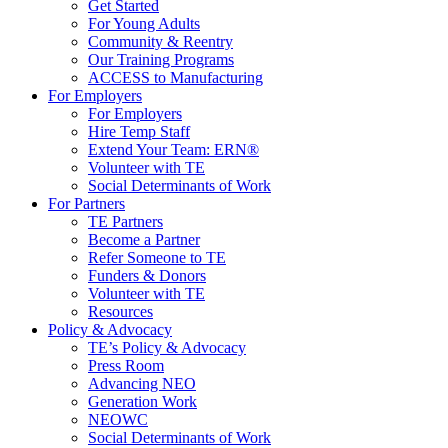
Get Started
For Young Adults
Community & Reentry
Our Training Programs
ACCESS to Manufacturing
For Employers
For Employers
Hire Temp Staff
Extend Your Team: ERN®
Volunteer with TE
Social Determinants of Work
For Partners
TE Partners
Become a Partner
Refer Someone to TE
Funders & Donors
Volunteer with TE
Resources
Policy & Advocacy
TE’s Policy & Advocacy
Press Room
Advancing NEO
Generation Work
NEOWC
Social Determinants of Work