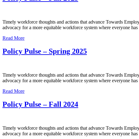
Timely workforce thoughts and actions that advance Towards Employme
advocacy for a more equitable workforce system where everyone has a
Read More
Policy Pulse – Spring 2025
Timely workforce thoughts and actions that advance Towards Employme
advocacy for a more equitable workforce system where everyone has a
Read More
Policy Pulse – Fall 2024
Timely workforce thoughts and actions that advance Towards Employme
advocacy for a more equitable workforce system where everyone has a