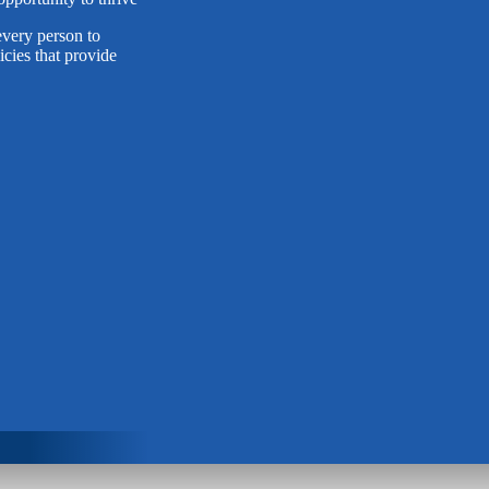
very person to
cies that provide