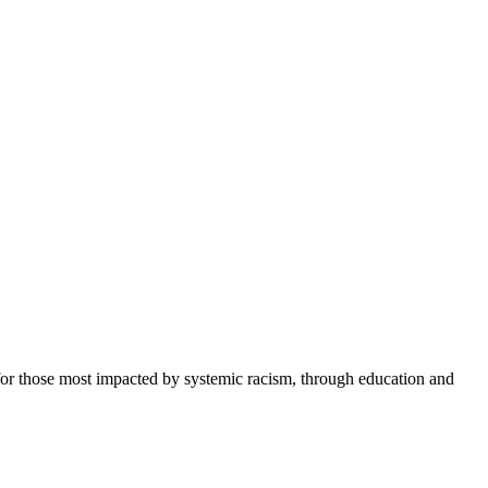
or those most impacted by systemic racism, through education and