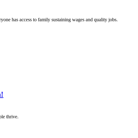
one has access to family sustaining wages and quality jobs.
a!
le thrive.