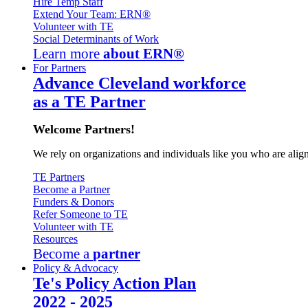
Hire Temp Staff
Extend Your Team: ERN®
Volunteer with TE
Social Determinants of Work
Learn more
about ERN®
For Partners
Advance Cleveland workforce
as a TE Partner
Welcome Partners!
We rely on organizations and individuals like you who are alig
TE Partners
Become a Partner
Funders & Donors
Refer Someone to TE
Volunteer with TE
Resources
Become a
partner
Policy & Advocacy
Te's Policy Action Plan
2022 - 2025