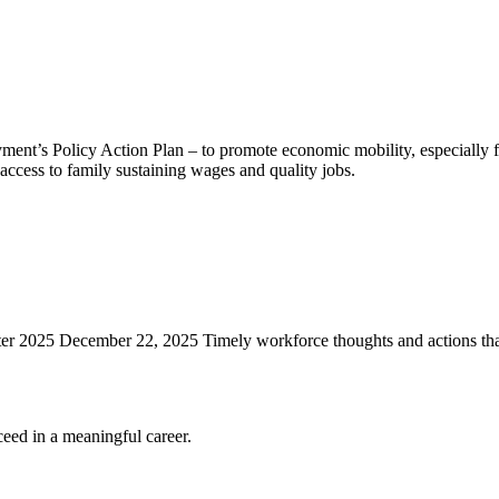
nt’s Policy Action Plan – to promote economic mobility, especially f
ccess to family sustaining wages and quality jobs.
r 2025 December 22, 2025 Timely workforce thoughts and actions th
eed in a meaningful career.