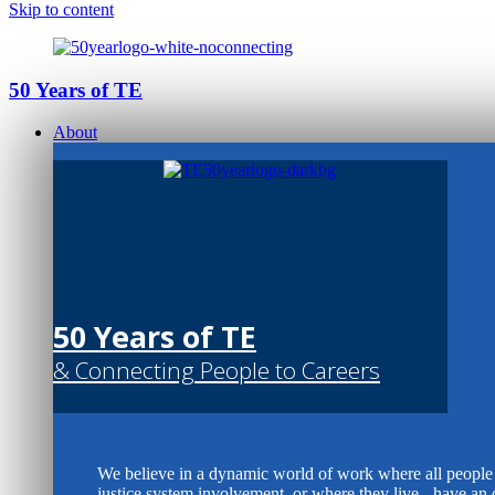
Skip to content
50 Years of TE
About
50 Years of TE
& Connecting People to Careers
We believe in a dynamic world of work where all people -
justice system involvement, or where they live - have an 