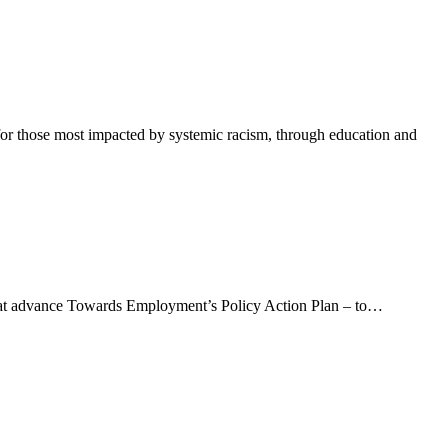
or those most impacted by systemic racism, through education and
at advance Towards Employment’s Policy Action Plan – to…