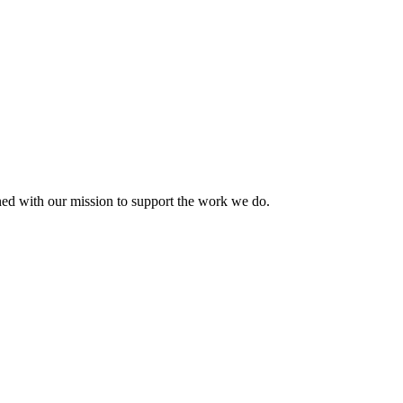
ned with our mission to support the work we do.