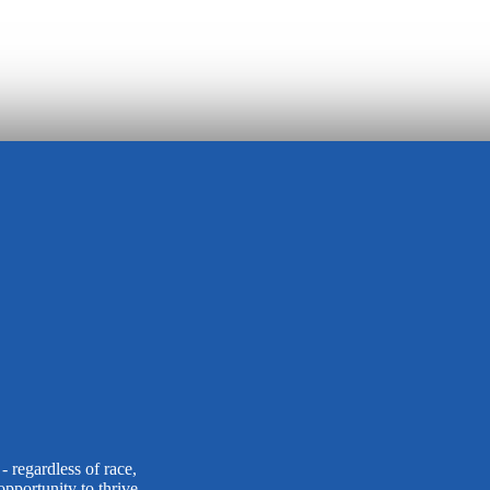
 regardless of race,
opportunity to thrive