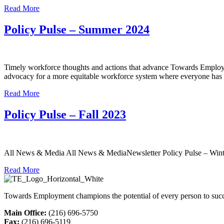
Read More
Policy Pulse – Summer 2024
Timely workforce thoughts and actions that advance Towards Employme
advocacy for a more equitable workforce system where everyone has a
Read More
Policy Pulse – Fall 2023
All News & Media All News & MediaNewsletter Policy Pulse – Winte
Read More
Towards Employment champions the potential of every person to succ
Main Office:
(216) 696-5750
Fax:
(216) 696-5119