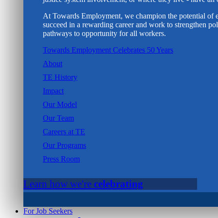
At Towards Employment, we champion the potential of e
succeed in a rewarding career and work to strengthen poli
pathways to opportunity for all workers.
Towards Employment Celebrates 50 Years
About
TE History
Impact
Our Model
Our Team
Careers at TE
Our Programs
Press Room
Learn how we're
celebrating
For Job Seekers