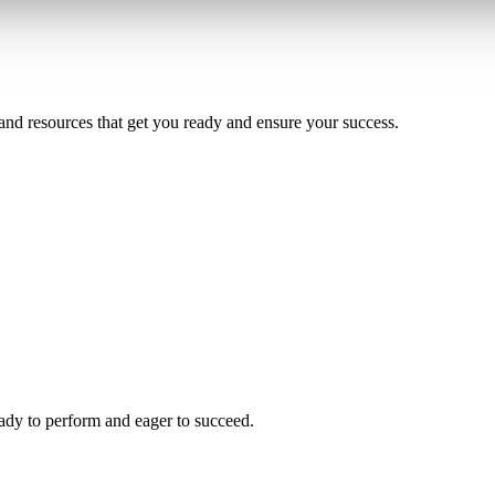
and resources that get you ready and ensure your success.
ady to perform and eager to succeed.