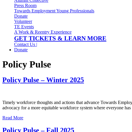
Alumni Collective
Press Room
Towards Employment Young Professionals
Donate
Volunteer
TE Events
A Work & Reentry Experience
GET TICKETS & LEARN MORE
Contact Us |
Donate
Policy Pulse
Policy Pulse – Winter 2025
Timely workforce thoughts and actions that advance Towards Employme
advocacy for a more equitable workforce system where everyone has a
Read More
Policy Pulse – Fall 2025