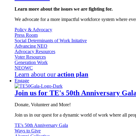
Learn more about the issues we are fighting for.
We advocate for a more impactful workforce system where every
Policy & Advocacy
Press Room
Social Determinants of Work Initative
Advancing NEO
Advocacy Resources
Voter Resources
Generation Work
NEOWC
Learn about our
action plan
Engage
Join us for TE's 50th Anniversary Gal
Donate, Volunteer and More!
Join us in our quest for a dynamic world of work where all peop
TE's 50th Anniversary Gala
Ways to Give