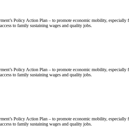
nt’s Policy Action Plan – to promote economic mobility, especially f
ccess to family sustaining wages and quality jobs.
nt’s Policy Action Plan – to promote economic mobility, especially f
ccess to family sustaining wages and quality jobs.
nt’s Policy Action Plan – to promote economic mobility, especially f
ccess to family sustaining wages and quality jobs.