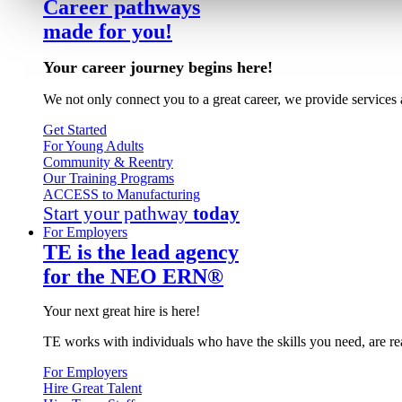
Career pathways
made for you!
Your career journey begins here!
We not only connect you to a great career, we provide services 
Get Started
For Young Adults
Community & Reentry
Our Training Programs
ACCESS to Manufacturing
Start your pathway
today
For Employers
TE is the lead agency
for the NEO ERN®
Your next great hire is here!
TE works with individuals who have the skills you need, are re
For Employers
Hire Great Talent