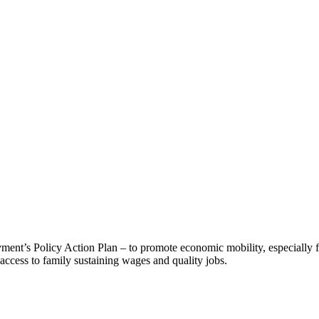
nt’s Policy Action Plan – to promote economic mobility, especially f
ccess to family sustaining wages and quality jobs.