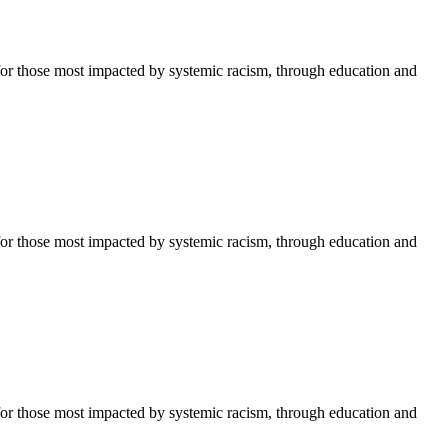
or those most impacted by systemic racism, through education and
or those most impacted by systemic racism, through education and
or those most impacted by systemic racism, through education and