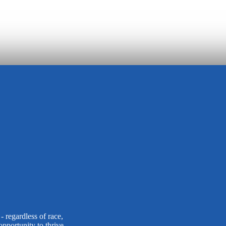
 regardless of race,
opportunity to thrive