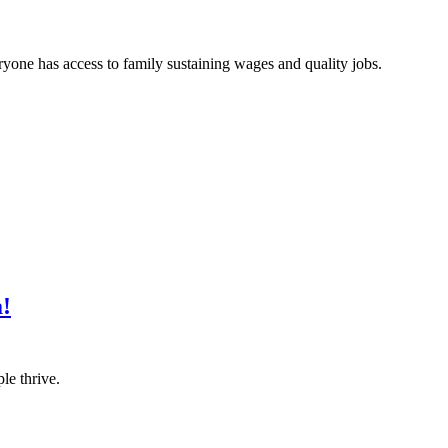
one has access to family sustaining wages and quality jobs.
a!
le thrive.