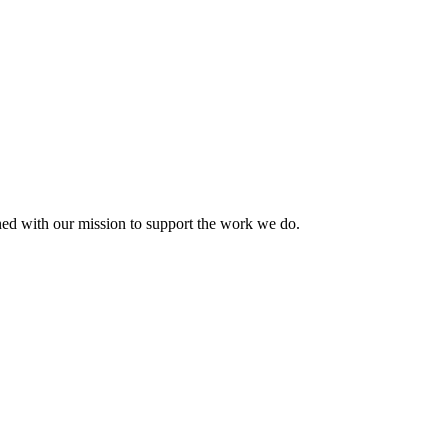
ned with our mission to support the work we do.