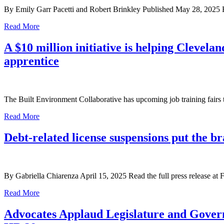
By Emily Garr Pacetti and Robert Brinkley Published May 28, 2025 Re
Read More
A $10 million initiative is helping Clevel
apprentice
The Built Environment Collaborative has upcoming job training fairs 
Read More
Debt-related license suspensions put the 
By Gabriella Chiarenza April 15, 2025 Read the full press release at 
Read More
Advocates Applaud Legislature and Govern