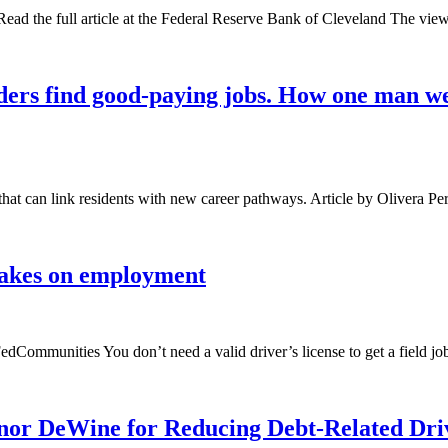
ad the full article at the Federal Reserve Bank of Cleveland The views
anders find good-paying jobs. How one man we
that can link residents with new career pathways. Article by Olivera P
brakes on employment
FedCommunities You don’t need a valid driver’s license to get a field 
or DeWine for Reducing Debt-Related Drive