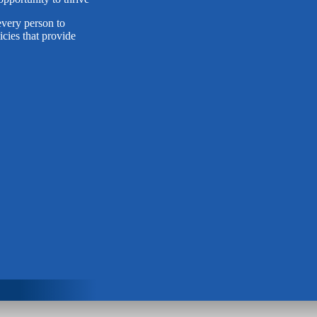
very person to
cies that provide