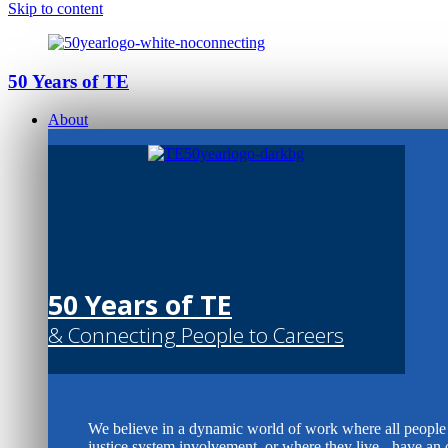
Skip to content
50 Years of TE
About
50 Years of TE
& Connecting People to Careers
We believe in a dynamic world of work where all people -
justice system involvement, or where they live - have an 