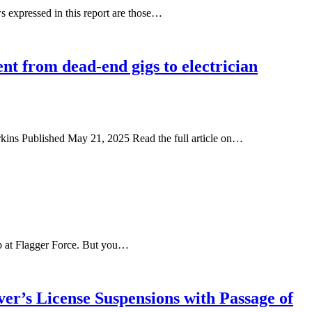
 expressed in this report are those…
nt from dead-end gigs to electrician
erkins Published May 21, 2025 Read the full article on…
job at Flagger Force. But you…
r’s License Suspensions with Passage of