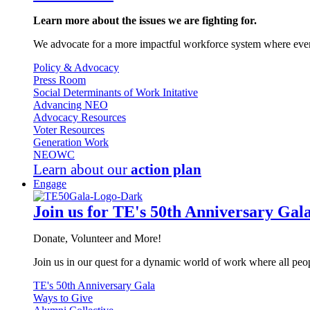
Learn more about the issues we are fighting for.
We advocate for a more impactful workforce system where every
Policy & Advocacy
Press Room
Social Determinants of Work Initative
Advancing NEO
Advocacy Resources
Voter Resources
Generation Work
NEOWC
Learn about our
action plan
Engage
Join us for TE's 50th Anniversary Gal
Donate, Volunteer and More!
Join us in our quest for a dynamic world of work where all peop
TE's 50th Anniversary Gala
Ways to Give