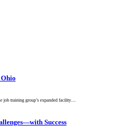
 Ohio
he job training group’s expanded facility…
allenges—with Success