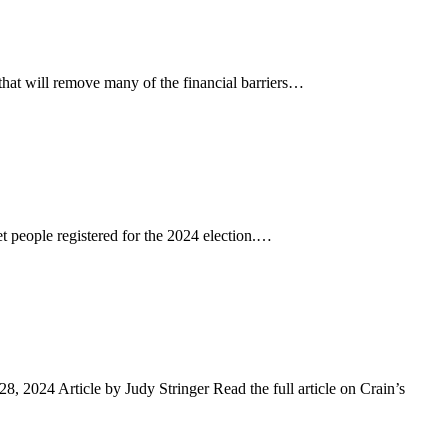
hat will remove many of the financial barriers…
 people registered for the 2024 election.…
2024 Article by Judy Stringer Read the full article on Crain’s