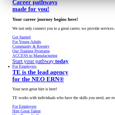
Career pathways
made for you!
Your career journey begins here!
We not only connect you to a great career, we provide services 
Get Started
For Young Adults
Community & Reentry
Our Training Programs
ACCESS to Manufacturing
Start your pathway
today
For Employers
TE is the lead agency
for the NEO ERN®
Your next great hire is here!
TE works with individuals who have the skills you need, are re
For Employers
Hire Great Talent