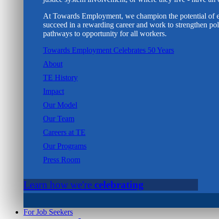
At Towards Employment, we champion the potential of e
succeed in a rewarding career and work to strengthen poli
pathways to opportunity for all workers.
Towards Employment Celebrates 50 Years
About
TE History
Impact
Our Model
Our Team
Careers at TE
Our Programs
Press Room
Learn how we're
celebrating
For Job Seekers