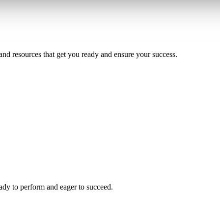
and resources that get you ready and ensure your success.
ady to perform and eager to succeed.