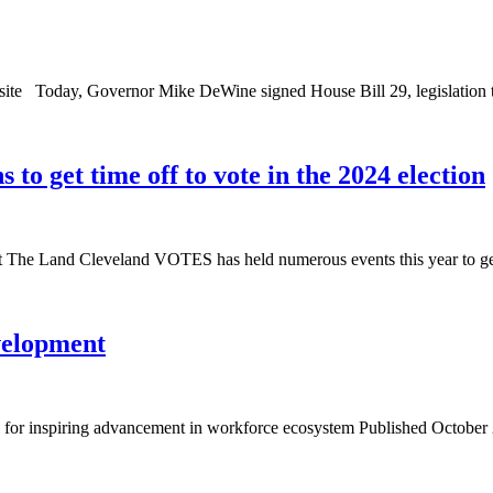
site Today, Governor Mike DeWine signed House Bill 29, legislation t
o get time off to vote in the 2024 election
at The Land Cleveland VOTES has held numerous events this year to get
velopment
 inspiring advancement in workforce ecosystem Published October 28, 