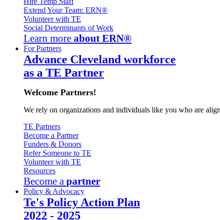
Hire Temp Staff
Extend Your Team: ERN®
Volunteer with TE
Social Determinants of Work
Learn more
about ERN®
For Partners
Advance Cleveland workforce
as a TE Partner
Welcome Partners!
We rely on organizations and individuals like you who are alig
TE Partners
Become a Partner
Funders & Donors
Refer Someone to TE
Volunteer with TE
Resources
Become a
partner
Policy & Advocacy
Te's Policy Action Plan
2022 - 2025