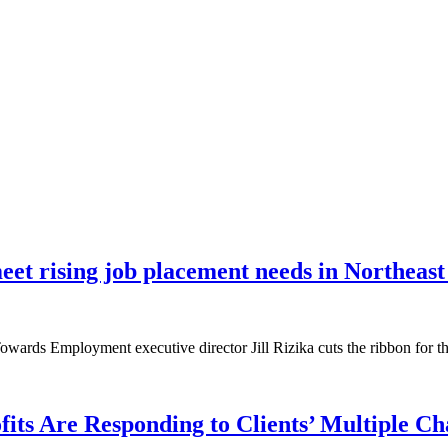
et rising job placement needs in Northeast
owards Employment executive director Jill Rizika cuts the ribbon for t
ts Are Responding to Clients’ Multiple Ch