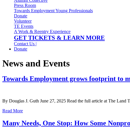
Alumni Collective
Press Room
Towards Employment Young Professionals
Donate
Volunteer
TE Events
A Work & Reentry Experience
GET TICKETS & LEARN MORE
Contact Us |
Donate
News and Events
Towards Employment grows footprint to me
By Douglas J. Guth June 27, 2025 Read the full article at The Land T
Read More
Many Needs, One Stop: How Some Nonprofi