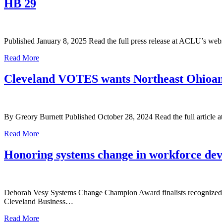
HB 29
Published January 8, 2025 Read the full press release at ACLU’s web
Read More
Cleveland VOTES wants Northeast Ohioans t
By Greory Burnett Published October 28, 2024 Read the full article 
Read More
Honoring systems change in workforce de
Deborah Vesy Systems Change Champion Award finalists recognized for
Cleveland Business…
Read More