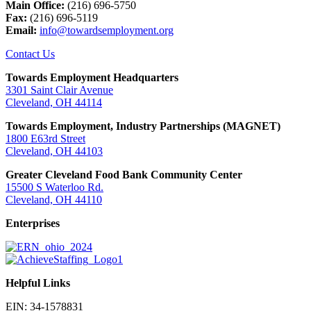
Main Office:
(216) 696-5750
Fax:
(216) 696-5119
Email:
info@towardsemployment.org
Contact Us
Towards Employment Headquarters
3301 Saint Clair Avenue
Cleveland, OH 44114
Towards Employment, Industry Partnerships (MAGNET)
1800 E63rd Street
Cleveland, OH 44103
Greater Cleveland Food Bank Community Center
15500 S Waterloo Rd.
Cleveland, OH 44110
Enterprises
Helpful Links
EIN: 34-1578831