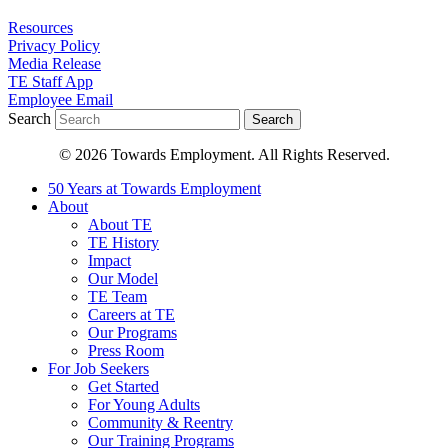
Resources
Privacy Policy
Media Release
TE Staff App
Employee Email
Search
Search
© 2026 Towards Employment. All Rights Reserved.
50 Years at Towards Employment
About
About TE
TE History
Impact
Our Model
TE Team
Careers at TE
Our Programs
Press Room
For Job Seekers
Get Started
For Young Adults
Community & Reentry
Our Training Programs