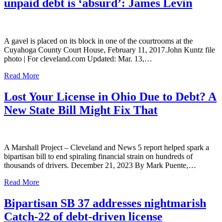
unpaid debt is ‘absurd’: James Levin
A gavel is placed on its block in one of the courtrooms at the
Cuyahoga County Court House, February 11, 2017.John Kuntz file
photo | For cleveland.com Updated: Mar. 13,…
Read More
Lost Your License in Ohio Due to Debt? A
New State Bill Might Fix That
A Marshall Project – Cleveland and News 5 report helped spark a
bipartisan bill to end spiraling financial strain on hundreds of
thousands of drivers. December 21, 2023 By Mark Puente,…
Read More
Bipartisan SB 37 addresses nightmarish
Catch-22 of debt-driven license