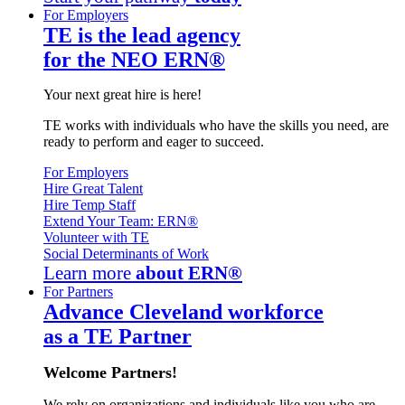
For Employers
TE is the lead agency
for the NEO ERN®
Your next great hire is here!
TE works with individuals who have the skills you need, are
ready to perform and eager to succeed.
For Employers
Hire Great Talent
Hire Temp Staff
Extend Your Team: ERN®
Volunteer with TE
Social Determinants of Work
Learn more
about ERN®
For Partners
Advance Cleveland workforce
as a TE Partner
Welcome Partners!
We rely on organizations and individuals like you who are