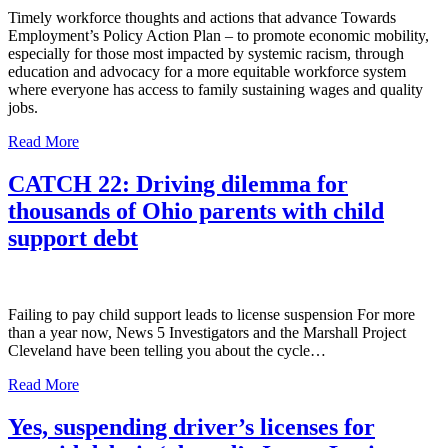
Timely workforce thoughts and actions that advance Towards
Employment’s Policy Action Plan – to promote economic mobility,
especially for those most impacted by systemic racism, through
education and advocacy for a more equitable workforce system
where everyone has access to family sustaining wages and quality
jobs.
Read More
CATCH 22: Driving dilemma for
thousands of Ohio parents with child
support debt
Failing to pay child support leads to license suspension For more
than a year now, News 5 Investigators and the Marshall Project
Cleveland have been telling you about the cycle…
Read More
Yes, suspending driver’s licenses for