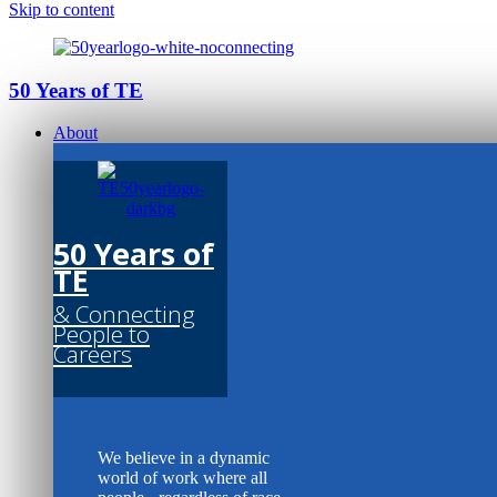
Skip to content
50 Years of TE
About
50 Years of
TE
& Connecting
People to
Careers
We believe in a dynamic
world of work where all