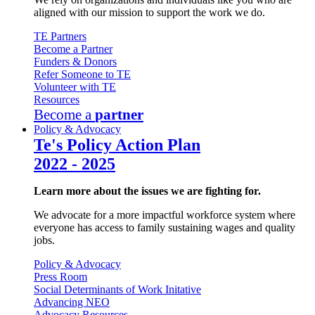
aligned with our mission to support the work we do.
TE Partners
Become a Partner
Funders & Donors
Refer Someone to TE
Volunteer with TE
Resources
Become a
partner
Policy & Advocacy
Te's Policy Action Plan
2022 - 2025
Learn more about the issues we are fighting for.
We advocate for a more impactful workforce system where
everyone has access to family sustaining wages and quality
jobs.
Policy & Advocacy
Press Room
Social Determinants of Work Initative
Advancing NEO
Advocacy Resources