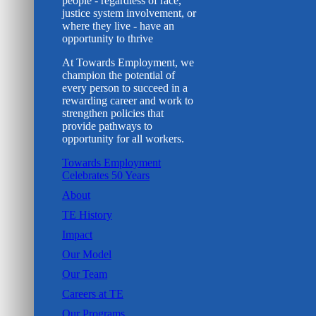
people - regardless of race,
justice system involvement, or
where they live - have an
opportunity to thrive
At Towards Employment, we
champion the potential of
every person to succeed in a
rewarding career and work to
strengthen policies that
provide pathways to
opportunity for all workers.
Towards Employment
Celebrates 50 Years
About
TE History
Impact
Our Model
Our Team
Careers at TE
Our Programs