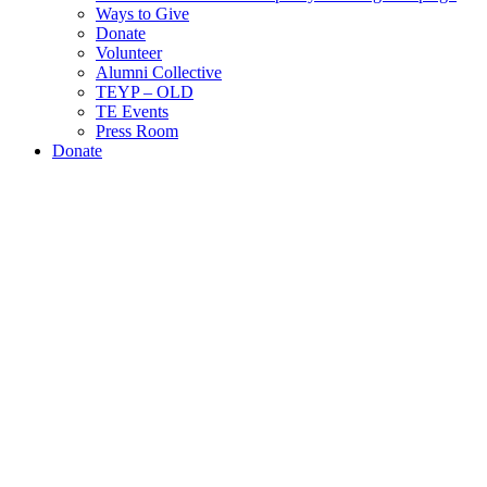
Ways to Give
Donate
Volunteer
Alumni Collective
TEYP – OLD
TE Events
Press Room
Donate