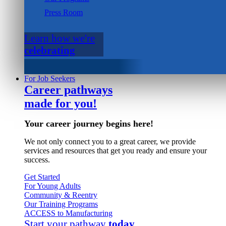
Press Room
Learn how we're
celebrating
For Job Seekers
Career pathways
made for you!
Your career journey begins here!
We not only connect you to a great career, we provide
services and resources that get you ready and ensure your
success.
Get Started
For Young Adults
Community & Reentry
Our Training Programs
ACCESS to Manufacturing
Start your pathway
today