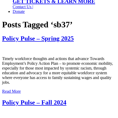
GET TICKETS & LEARN MORE
Contact Us |
Donate
Posts Tagged ‘sb37’
Policy Pulse – Spring 2025
Timely workforce thoughts and actions that advance Towards
Employment’s Policy Action Plan – to promote economic mobility,
especially for those most impacted by systemic racism, through
education and advocacy for a more equitable workforce system
where everyone has access to family sustaining wages and quality
jobs.
Read More
Policy Pulse – Fall 2024