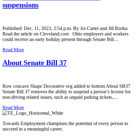
suspensions
Published: Dec. 11, 2023, 2:54 p.m. By Joi Carter and Jill Rizika
Read the article on Cleveland.com Ohio employers and workers
could receive an early holiday present through Senate Bill…
Read More
About Senate Bill 37
Row concave Shape Decorative svg added to bottom About SB37
Senate Bill 37 removes the ability to suspend a person’s license for
non-driving related issues, such as unpaid parking tickets,…
Read More
Towards Employment champions the potential of every person to
succeed in a meaningful career.