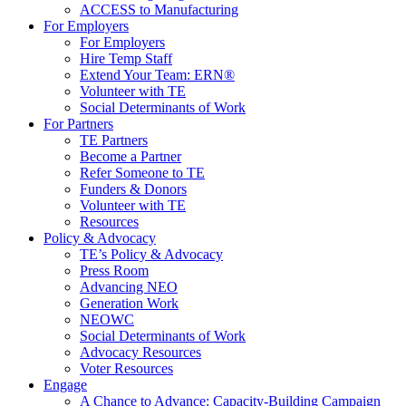
ACCESS to Manufacturing
For Employers
For Employers
Hire Temp Staff
Extend Your Team: ERN®
Volunteer with TE
Social Determinants of Work
For Partners
TE Partners
Become a Partner
Refer Someone to TE
Funders & Donors
Volunteer with TE
Resources
Policy & Advocacy
TE’s Policy & Advocacy
Press Room
Advancing NEO
Generation Work
NEOWC
Social Determinants of Work
Advocacy Resources
Voter Resources
Engage
A Chance to Advance: Capacity-Building Campaign