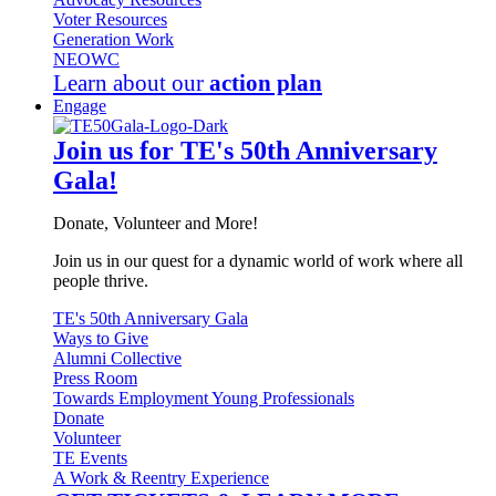
Voter Resources
Generation Work
NEOWC
Learn about our
action plan
Engage
Join us for TE's 50th Anniversary
Gala!
Donate, Volunteer and More!
Join us in our quest for a dynamic world of work where all
people thrive.
TE's 50th Anniversary Gala
Ways to Give
Alumni Collective
Press Room
Towards Employment Young Professionals
Donate
Volunteer
TE Events
A Work & Reentry Experience